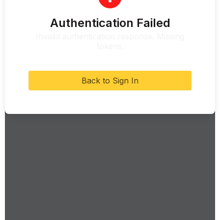
Authentication Failed
Invalid authentication response. Missing
tokens.
Back to Sign In