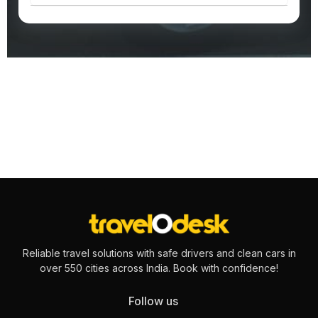
Reliable travel solutions with safe drivers and clean cars in
over 550 cities across India. Book with confidence!
Follow us