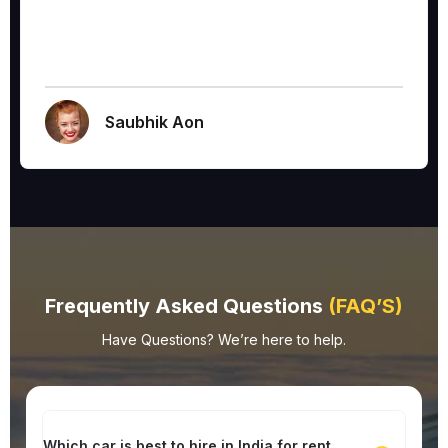
Saubhik Aon
Frequently Asked Questions
(FAQ’S)
Have Questions? We’re here to help.
Which car is best to hire in India for rent