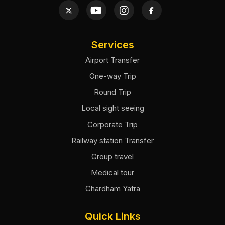
Services
Airport Transfer
One-way Trip
Round Trip
Local sight seeing
Corporate Trip
Railway station Transfer
Group travel
Medical tour
Chardham Yatra
Quick Links