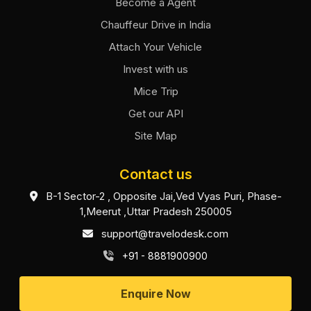
Become a Agent
Chauffeur Drive in India
Attach Your Vehicle
Invest with us
Mice Trip
Get our API
Site Map
Contact us
B-1 Sector-2 , Opposite Jai,Ved Vyas Puri, Phase-
1,Meerut ,Uttar Pradesh 250005
support@travelodesk.com
+91 - 8881900900
Enquire Now