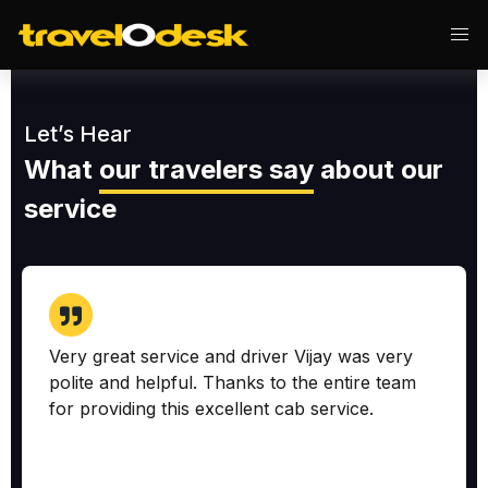
Let’s Hear
What
our travelers say
about our
service
Very great service and driver Vijay was very
polite and helpful. Thanks to the entire team
for providing this excellent cab service.