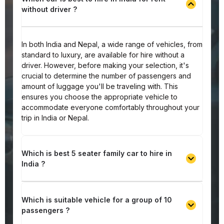
without driver ?
In both India and Nepal, a wide range of vehicles, from
standard to luxury, are available for hire without a
driver. However, before making your selection, it's
crucial to determine the number of passengers and
amount of luggage you'll be traveling with. This
ensures you choose the appropriate vehicle to
accommodate everyone comfortably throughout your
trip in India or Nepal.
Which is best 5 seater family car to hire in
India ?
Which is suitable vehicle for a group of 10
passengers ?