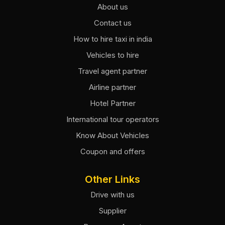
About us
Contact us
How to hire taxi in india
Vehicles to hire
Travel agent partner
Airline partner
Hotel Partner
International tour operators
Know About Vehicles
Coupon and offers
Other Links
Drive with us
Supplier